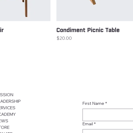
ir
Condiment Picnic Table
Price
$20.00
ISSION
EADERSHIP
First Name
*
ERVICES
CADEMY
EWS
Email
*
TORE