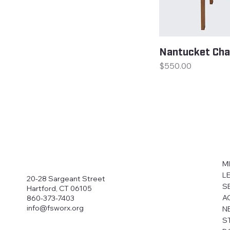
Nantucket Cha
Price
$550.00
M
L
20-28 Sargeant Street
S
Hartford, CT 06105
A
860-373-7403
info@fsworx.org
N
S