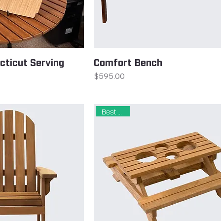
cticut Serving
Comfort Bench
Price
$595.00
Best Seller