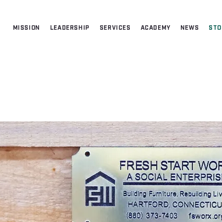
MISSION
LEADERSHIP
SERVICES
ACADEMY
NEWS
STO