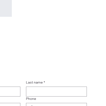
Last name
*
Phone