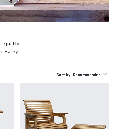
-quality
ry
in
, refined
Sort by:
Recommended