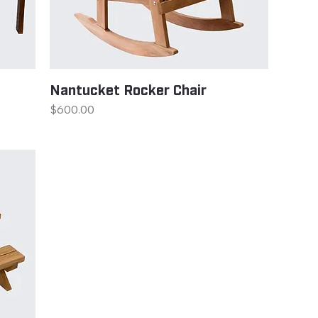
Nantucket Rocker Chair
Price
$600.00