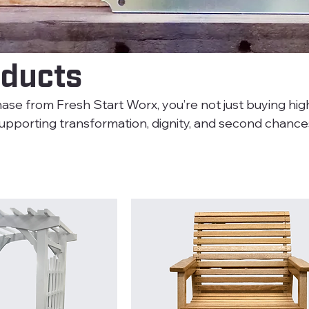
oducts
e from Fresh Start Worx, you’re not just buying high
porting transformation, dignity, and second chances. Eve
ted by individuals building a new future. We use Sherw
in Sheen Paint for all our projects, ensuring a durable
d needs.