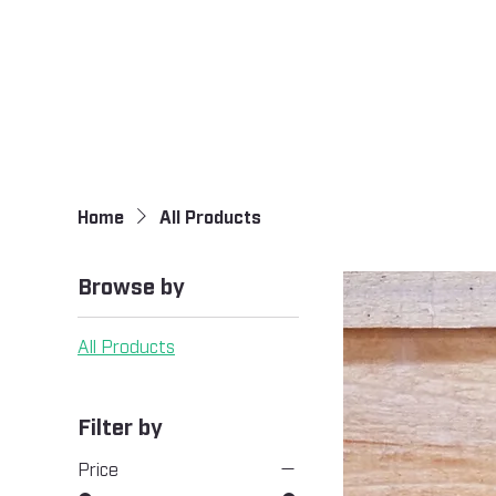
Home
All Products
Browse by
All Products
Filter by
Price