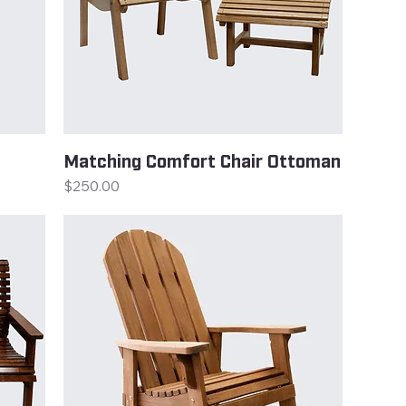
Matching Comfort Chair Ottoman
Price
$250.00