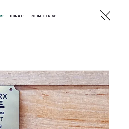
Menu
RE
DONATE
ROOM TO RISE