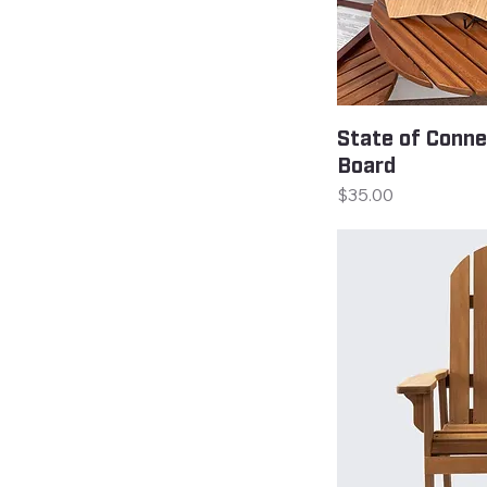
State of Conne
Board
Price
$35.00