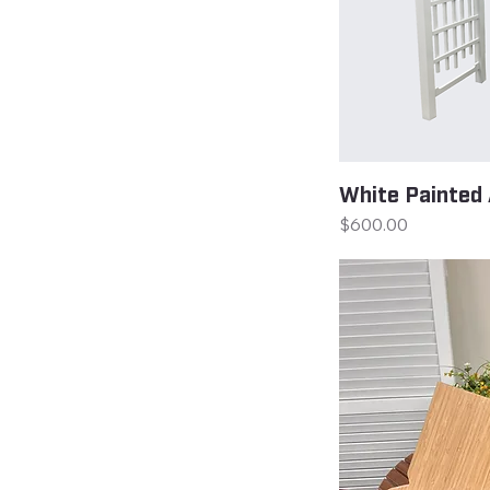
White Painted 
Price
$600.00