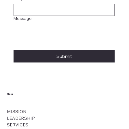
Message
Submit
Menu
MISSION
LEADERSHIP
SERVICES