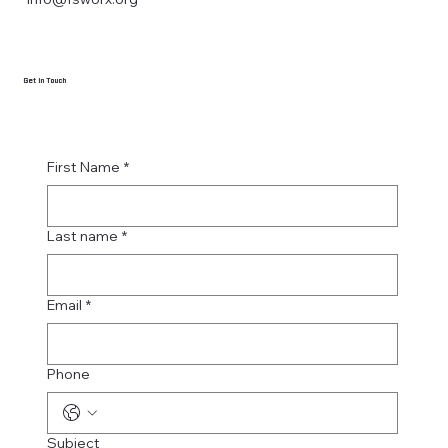
Get in Touch
First Name
*
Last name
*
Email
*
Phone
Subject