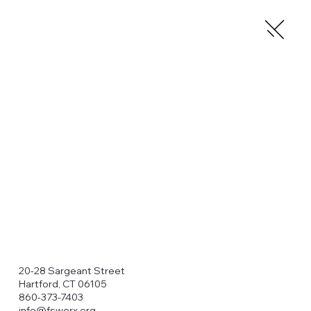
20-28 Sargeant Street
Hartford, CT 06105
860-373-7403
info@fsworx.org